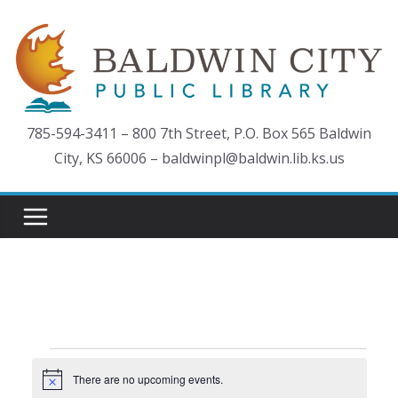
Skip
to
content
785-594-3411 – 800 7th Street, P.O. Box 565 Baldwin
City, KS 66006 – baldwinpl@baldwin.lib.ks.us
Events
There are no upcoming events.
N