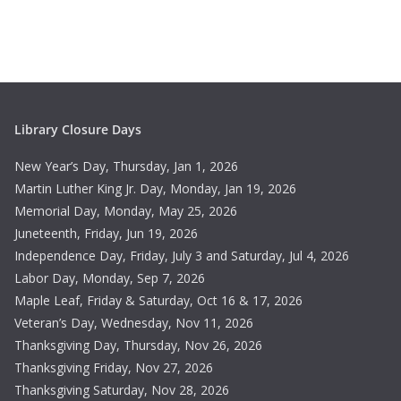
c
N
h
a
a
v
n
i
Library Closure Days
d
g
New Year’s Day, Thursday, Jan 1, 2026
V
a
Martin Luther King Jr. Day, Monday, Jan 19, 2026
Memorial Day, Monday, May 25, 2026
i
t
Juneteenth, Friday, Jun 19, 2026
e
i
Independence Day, Friday, July 3 and Saturday, Jul 4, 2026
Labor Day, Monday, Sep 7, 2026
w
o
Maple Leaf, Friday & Saturday, Oct 16 & 17, 2026
s
n
Veteran’s Day, Wednesday, Nov 11, 2026
Thanksgiving Day, Thursday, Nov 26, 2026
N
Thanksgiving Friday, Nov 27, 2026
Thanksgiving Saturday, Nov 28, 2026