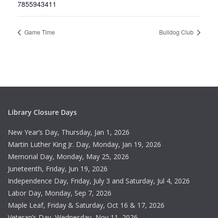
7855943411
Game Time
Bulldog Club
Library Closure Days
New Year’s Day, Thursday, Jan 1, 2026
Martin Luther King Jr. Day, Monday, Jan 19, 2026
Memorial Day, Monday, May 25, 2026
Juneteenth, Friday, Jun 19, 2026
Independence Day, Friday, July 3 and Saturday, Jul 4, 2026
Labor Day, Monday, Sep 7, 2026
Maple Leaf, Friday & Saturday, Oct 16 & 17, 2026
Veteran’s Day, Wednesday, Nov 11, 2026