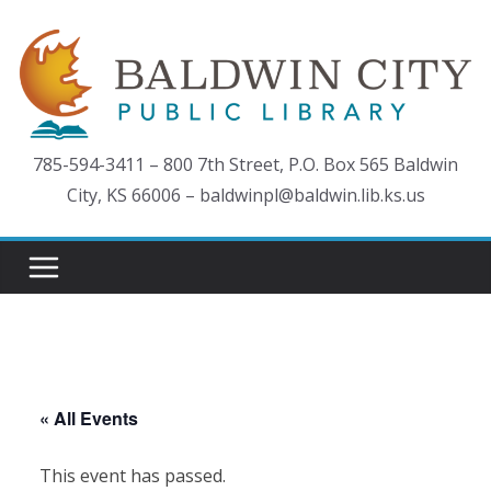
Skip
to
content
785-594-3411 – 800 7th Street, P.O. Box 565 Baldwin
City, KS 66006 – baldwinpl@baldwin.lib.ks.us
« All Events
This event has passed.