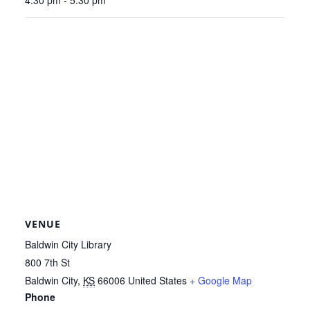
VENUE
Baldwin City Library
800 7th St
Baldwin City
,
KS
66006
United States
+ Google Map
Phone