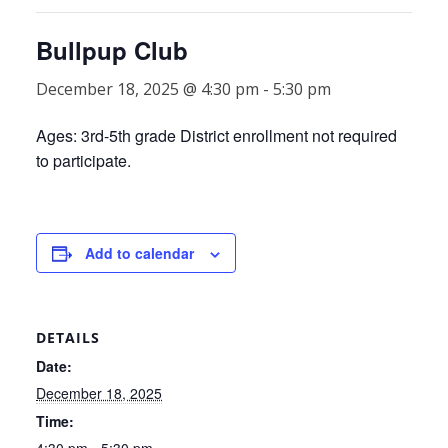
Bullpup Club
December 18, 2025 @ 4:30 pm
-
5:30 pm
Ages: 3rd-5th grade District enrollment not required
to participate.
Add to calendar
DETAILS
Date:
December 18, 2025
Time:
4:30 pm - 5:30 pm