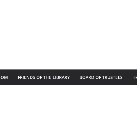
OOM
FRIENDS OF THE LIBRARY
BOARD OF TRUSTEES
H