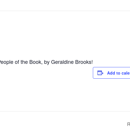
 People of the Book, by Geraldine Brooks!
Add to cal
R