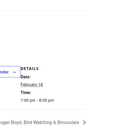
DETAILS
endar
Date:
February 18
Time:
7:00 pm - 8:00 pm
oger Boyd, Bird Watching & Binoculars