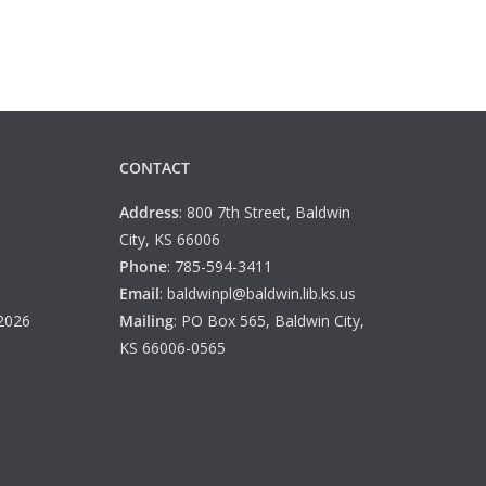
CONTACT
Address
: 800 7th Street, Baldwin
City, KS 66006
Phone
: 785-594-3411
Email
: baldwinpl@baldwin.lib.ks.us
 2026
Mailing
: PO Box 565, Baldwin City,
KS 66006-0565