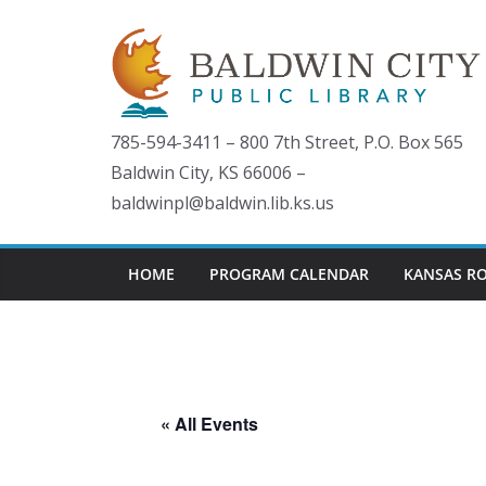
Skip
to
content
785-594-3411 – 800 7th Street, P.O. Box 565
Baldwin City, KS 66006 –
baldwinpl@baldwin.lib.ks.us
HOME
PROGRAM CALENDAR
KANSAS R
« All Events