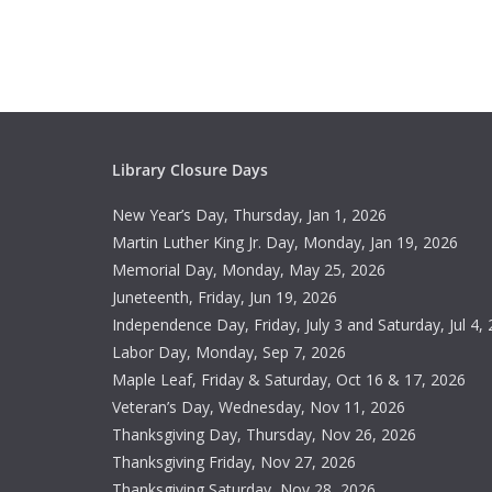
Library Closure Days
New Year’s Day, Thursday, Jan 1, 2026
Martin Luther King Jr. Day, Monday, Jan 19, 2026
Memorial Day, Monday, May 25, 2026
Juneteenth, Friday, Jun 19, 2026
Independence Day, Friday, July 3 and Saturday, Jul 4,
Labor Day, Monday, Sep 7, 2026
Maple Leaf, Friday & Saturday, Oct 16 & 17, 2026
Veteran’s Day, Wednesday, Nov 11, 2026
Thanksgiving Day, Thursday, Nov 26, 2026
Thanksgiving Friday, Nov 27, 2026
Thanksgiving Saturday, Nov 28, 2026