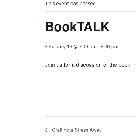
This event has passed.
BookTALK
February 18 @ 7:00 pm
-
8:00 pm
Join us for a discussion of the book,
Craft Your Stress Away