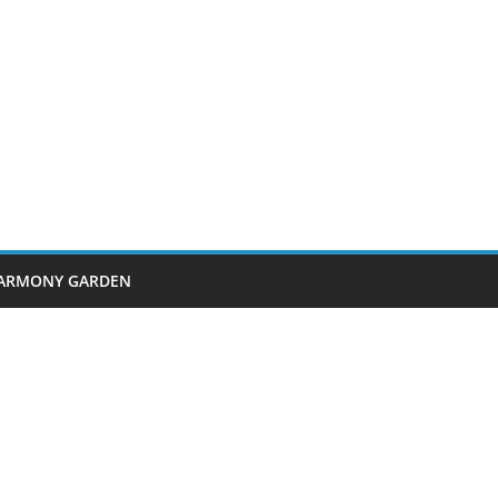
ARMONY GARDEN